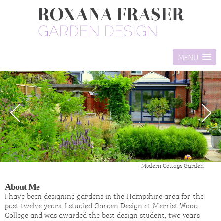
MENU
Modern Cottage Garden
About Me
I have been designing gardens in the Hampshire area for the
past twelve years. I studied Garden Design at Merrist Wood
College and was awarded the best design student, two years