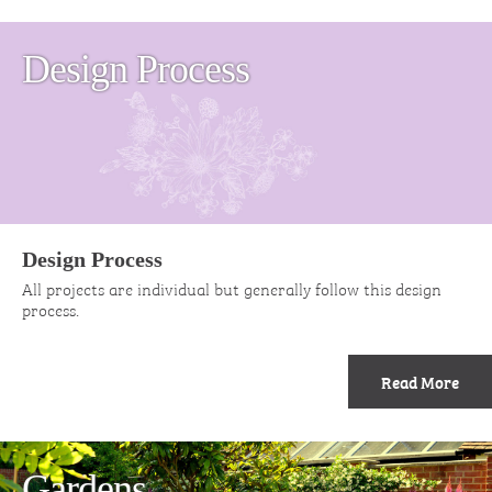
Design Process
Design Process
All projects are individual but generally follow this design
process.
Read More
Gardens