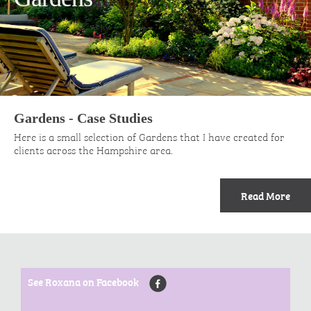
Gardens - Case Studies
Here is a small selection of Gardens that I have created for
clients across the Hampshire area.
Read More
See Roxana on Facebook