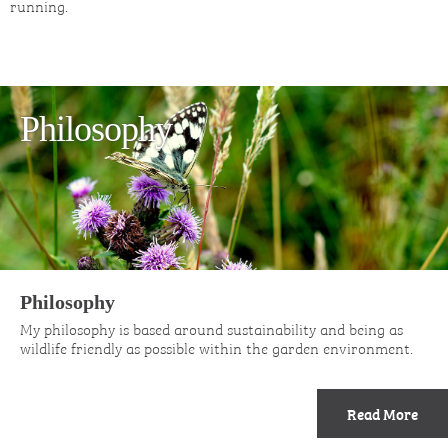
running.
Philosophy
Philosophy
My philosophy is based around sustainability and being as
wildlife friendly as possible within the garden environment.
Read More